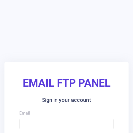
EMAIL FTP PANEL
Sign in your account
Email