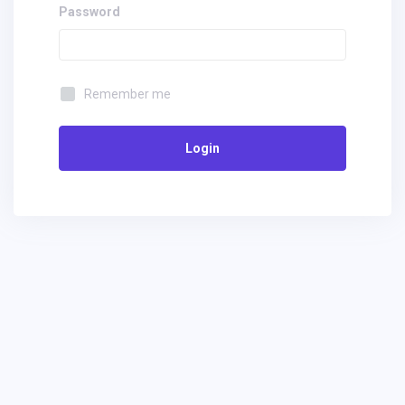
Password
Remember me
Login